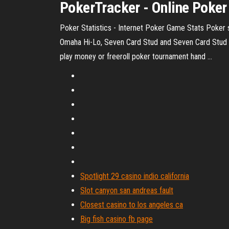
PokerTracker -
Online
Poker
Poker Statistics - Internet Poker Game Stats Poker s
Omaha Hi-Lo, Seven Card Stud and Seven Card Stud Hi-
play money or freeroll poker tournament hand ...
Spotlight 29 casino indio california
Slot canyon san andreas fault
Closest casino to los angeles ca
Big fish casino fb page