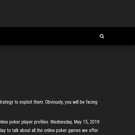
rategy to exploit them. Obviously, you will be facing
nline poker player profiles. Wednesday, May 15, 2019
 day to talk about all the online poker games we offer