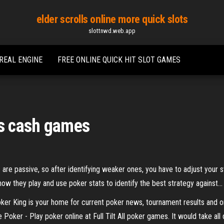
elder scrolls online more quick slots
slottnwd.web.app
REAL ENGINE
FREE ONLINE QUICK HIT SLOT GAMES
ts cash games
are passive, so after identifying weaker ones, you have to adjust your st
how they play and use poker stats to identify the best strategy against...
ker King is your home for current poker news, tournament results and o
Poker - Play poker online at Full Tilt All poker games. It would take all