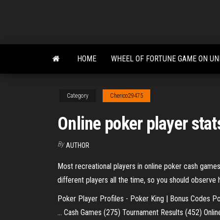
Skip
to
the
content
HOME
WHEEL OF FORTUNE GAME ON UN
Category
Cherico29475
Online poker player sta
By
AUTHOR
Most recreational players in online poker cash games 
different players all the time, so you should observe 
Poker Player Profiles - Poker King | Bonus Codes Po
... Cash Games (275) Tournament Results (452) Online 