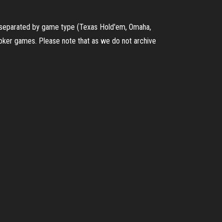
are separated by game type (Texas Hold'em, Omaha,
poker games. Please note that as we do not archive