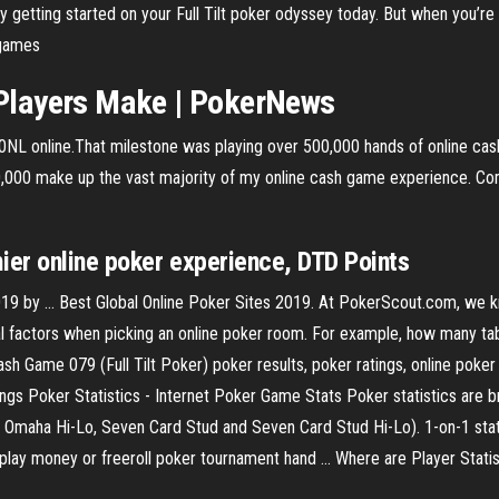
y by getting started on your Full Tilt poker odyssey today. But when yo
 games
Players Make | PokerNews
0NL online.That milestone was playing over 500,000 hands of online cash
00,000 make up the vast majority of my online cash game experience. C
ier online poker experience, DTD Points
19 by ... Best Global Online Poker Sites 2019. At PokerScout.com, we k
al factors when picking an online poker room. For example, how many ta
Cash Game 079 (Full Tilt Poker) poker results, poker ratings, online poke
ngs Poker Statistics - Internet Poker Game Stats Poker statistics are bro
maha Hi-Lo, Seven Card Stud and Seven Card Stud Hi-Lo). 1-on-1 statist
lay money or freeroll poker tournament hand ... Where are Player Statis