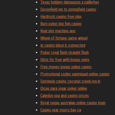
Texas holdem danseuses a paillettes
Devonfield inn to springfield casino
Hardrock casino free play
Burn poker big fish casino
Real slot machine app
Wheel of fortune game wheel
Ip casino biloxi b connected
Poker royal flush straight flush
Slots for free with bonus spins
Free money bonus online casino
Promotional codes sanmiguel online casino
Seminole casino coconut creek log in
Dicas para jogar poker online
Caledon spa and casino prices
Royal vegas australian online casino login
Casino near morro bay ca