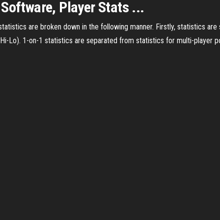
Software,
Player
Stats
...
tatistics are broken down in the following manner. Firstly, statistics 
Lo). 1-on-1 statistics are separated from statistics for multi-player 