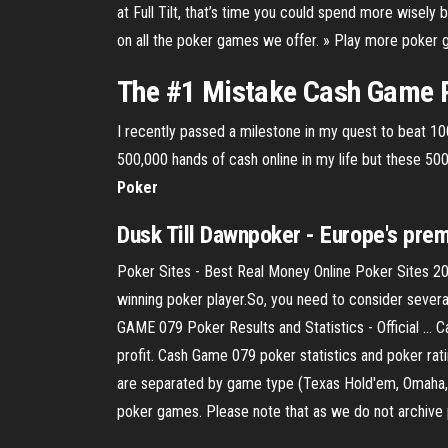
at Full Tilt, that’s time you could spend more wisel
on all the poker games we offer. » Play more poker
The #1 Mistake Cash Game 
I recently passed a milestone in my quest to beat 10
500,000 hands of cash online in my life but these 5
Poker
Dusk Till Dawnpoker - Europe's prem
Poker Sites - Best Real Money Online Poker Sites 20
winning poker player.So, you need to consider sever
GAME 079 Poker Results and Statistics - Official ... 
profit. Cash Game 079 poker statistics and poker rati
are separated by game type (Texas Hold'em, Omaha, O
poker games. Please note that as we do not archive p