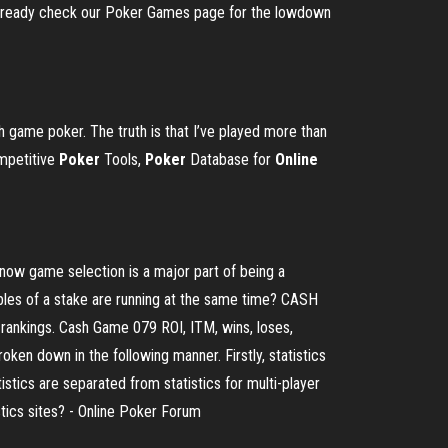
u’re ready check our Poker Games page for the lowdown
 game poker. The truth is that I’ve played more than
ompetitive
Poker
Tools,
Poker
Database for
Online
now game selection is a major part of being a
bles of a stake are running at the same time? CASH
r rankings. Cash Game 079 ROI, ITM, wins, loses,
ken down in the following manner. Firstly, statistics
ics are separated from statistics for multi-player
tics sites? - Online Poker Forum