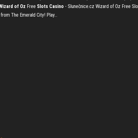
Wizard
of
Oz
Free
Slots
Casino
- Slunečnice.cz
Wizard of Oz Free Slo
 from The Emerald City! Play…