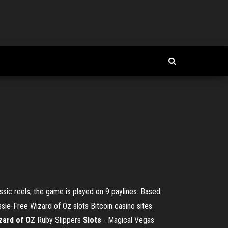
sic reels, the game is played on 9 paylines. Based
ssle-Free
Wizard of Oz slots Bitcoin casino sites
zard
of
OZ
Ruby Slippers
Slots
- Magical Vegas