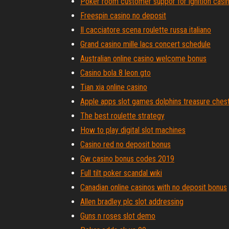
Poker room customer suppor for ignition casi
Freespin casino no deposit
Il cacciatore scena roulette russa italiano
Grand casino mille lacs concert schedule
Australian online casino welcome bonus
Casino bola 8 leon gto
Tian xia online casino
Apple apps slot games dolphins treasure ches
The best roulette strategy
How to play digital slot machines
Casino red no deposit bonus
Gw casino bonus codes 2019
Full tilt poker scandal wiki
Canadian online casinos with no deposit bonus
Allen bradley plc slot addressing
Guns n roses slot demo