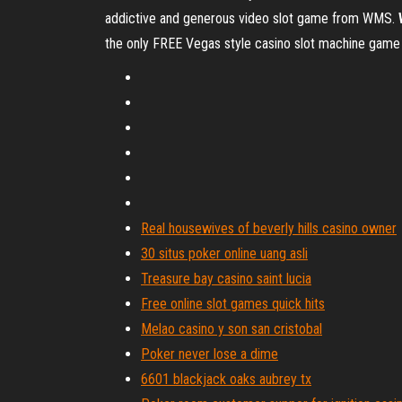
addictive and generous video slot game from WMS.
the only FREE Vegas style casino slot machine game
Real housewives of beverly hills casino owner
30 situs poker online uang asli
Treasure bay casino saint lucia
Free online slot games quick hits
Melao casino y son san cristobal
Poker never lose a dime
6601 blackjack oaks aubrey tx