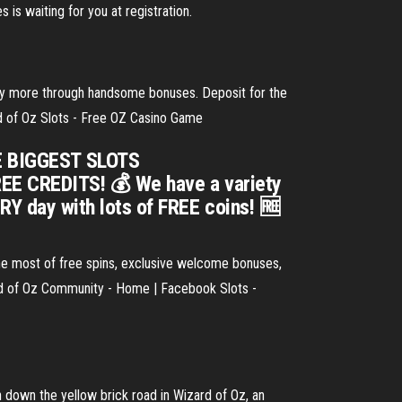
is waiting for you at registration.
ay more through handsome bonuses. Deposit for the
rd of Oz Slots - Free OZ Casino Game
 BIGGEST SLOTS
CREDITS! 💰 We have a variety
Y day with lots of FREE coins! 🆓
he most of free spins, exclusive welcome bonuses,
rd of Oz Community - Home | Facebook Slots -
 down the yellow brick road in Wizard of Oz, an