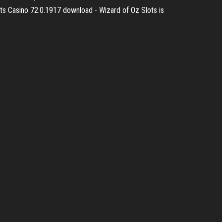
ts Casino 72.0.1917 download - Wizard of Oz Slots is