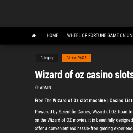
Skip
to
the
content
HOME
WHEEL OF FORTUNE GAME ON UN
Category
Cherico29475
Wizard of oz casino slo
By
ADMIN
Free The
Wizard of Oz slot machine
|
Casino List
Powered by Scientific Games, Wizard of OZ Road to E
on the Wizard of OZ movies, it is beautifully design
offer a convenient and hassle-free gaming experienc