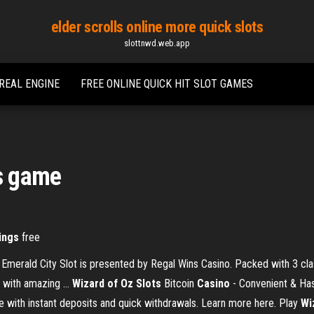
elder scrolls online more quick slots
slottnwd.web.app
REAL ENGINE
FREE ONLINE QUICK HIT SLOT GAMES
ts game
ings
free
merald City Slot is presented by Regal Wins Casino. Packed with 3 clas
ed with amazing …
Wizard
of
Oz
Slots
Bitcoin
Casino
- Convenient & Ha
e with instant deposits and quick withdrawals. Learn more here.
Play
Wi