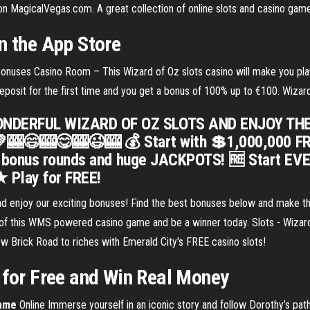
n MagicalVegas.com. A great collection of online slots and casino games 
n the App Store
Bonuses Casino Room – This Wizard of Oz slots casino will make you pl
eposit for the first time and you get a bonus of 100% up to €100. Wiza
DERFUL WIZARD OF OZ SLOTS AND ENJOY THE
😋🎰😉🎰 💰 Start with 💲1,000,000 FREE 
 bonus rounds and huge JACKPOTS! 🆓 Start EVER
ay for FREE!
nd enjoy our exciting bonuses! Find the best bonuses below and make t
s of this WMS powered casino game and be a winner today. Slots - Wiza
w Brick Road to riches with Emerald City's FREE casino slots!
 for Free and Win Real Money
ame
Online
Immerse yourself in an iconic story and follow Dorothy’s path