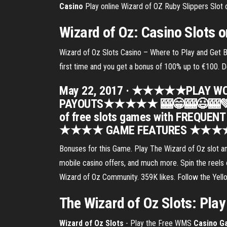
Casino
Play online Wizard of OZ Ruby Slippers Slot o
Wizard
of Oz
:
Casino
Slots
o
Wizard of Oz Slots Casino – Where to Play and Get 
first time and you get a bonus of 100% up to €100. D
May 22, 2017 · ★★★★★PLAY WON
PAYOUTS★★★★★ 🎰😁🎰😃🎰💚🎰😄
of free slots games with FREQUENT
★★★★ GAME FEATURES ★★★★ Pl
Bonuses for this Game. Play The Wizard of Oz slot a
mobile casino offers, and much more. Spin the reel
Wizard of Oz Community. 359K likes. Follow the Yello
The Wizard of Oz Slots: Play
Wizard
of
Oz
Slots
- Play the Free WMS
Casino
G