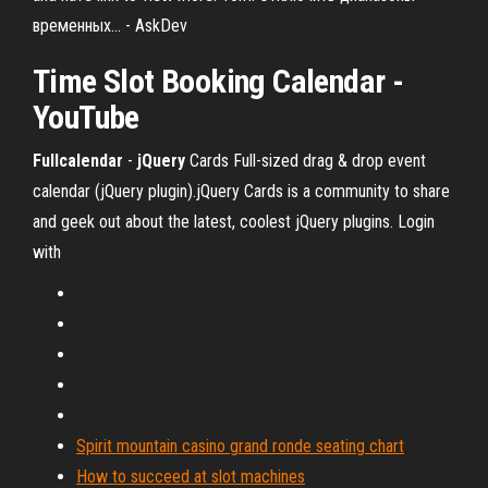
временных... - AskDev
Time Slot Booking Calendar
-
YouTube
Fullcalendar
-
jQuery
Cards Full-sized drag & drop event
calendar (jQuery plugin).jQuery Cards is a community to share
and geek out about the latest, coolest jQuery plugins. Login
with
Spirit mountain casino grand ronde seating chart
How to succeed at slot machines