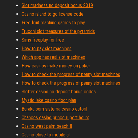
Slot madness no deposit bonus 2019
Casino island to go license code
Free fruit machine games to play
Trucchi slot treasures of the pyramids
Sims freeplay for free
How to pay slot machines
Which app has real slot machines
How casinos make money on poker
How to check the progress of penny slot machines
How to check the progress of penny slot machines
Slotter casino no deposit bonus codes
Mystic lake casino floor plan
Buraka som sistema casino estoril
Chances casino prince rupert hours
Casino west palm beach fl
Casino close to mobile al