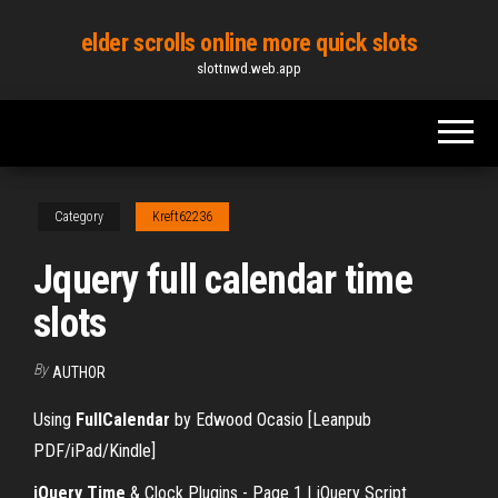
Skip
elder scrolls online more quick slots
to
slottnwd.web.app
the
content
Category
Kreft62236
Jquery full calendar time
slots
By
AUTHOR
Using
FullCalendar
by Edwood Ocasio [Leanpub
PDF/iPad/Kindle]
jQuery
Time
& Clock Plugins - Page 1 | jQuery Script