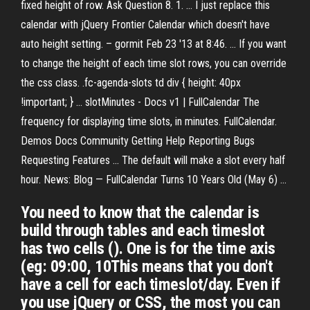
fixed height of row. Ask Question 8. 1. ... I just replace this
calendar with jQuery Frontier Calendar which doesn't have
auto height setting. – gormit Feb 23 '13 at 8:46. ... If you want
to change the height of each time slot rows, you can override
the css class. .fc-agenda-slots td div { height: 40px
!important; } ... slotMinutes - Docs v1 | FullCalendar The
frequency for displaying time slots, in minutes. FullCalendar.
Demos Docs Community Getting Help Reporting Bugs
Requesting Features ... The default will make a slot every half
hour. News: Blog — FullCalendar Turns 10 Years Old (May 6) ...
You need to know that the calendar is
build through tables and each timeslot
has two cells (). One is for the time axis
(eg: 09:00, 10This means that you don't
have a cell for each timeslot/day. Even if
you use jQuery or CSS, the most you can