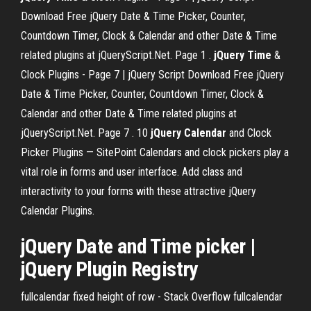
Download Free jQuery Date & Time Picker, Counter,
Countdown Timer, Clock & Calendar and other Date & Time
related plugins at jQueryScript.Net. Page 1 .
jQuery
Time
&
Clock Plugins - Page 7 | jQuery Script
Download Free jQuery
Date & Time Picker, Counter, Countdown Timer, Clock &
Calendar and other Date & Time related plugins at
jQueryScript.Net. Page 7 .
10
jQuery
Calendar
and Clock
Picker Plugins — SitePoint
Calendars and clock pickers play a
vital role in forms and user interface. Add class and
interactivity to your forms with these attractive jQuery
Calendar Plugins.
jQuery Date and Time picker
|
jQuery
Plugin Registry
fullcalendar fixed height of row - Stack Overflow fullcalendar