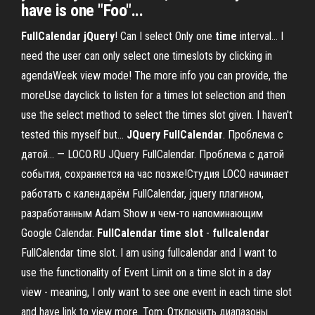
have is one "Foo"...
FullCalendar
jQuery
! Can I select Only one
time
interval… I
need the user can only select one timeslots by clicking in
agendaWeek view mode! The more info you can provide, the
moreUse dayclick to listen for a times lot selection and then
use the select method to select the times slot given. I haven't
tested this myself but...
JQuery
FullCalendar
. Проблема с
датой... — LOCO.RU JQuery FullCalendar. Проблема с датой
события, сохраняется на час позже!Студия LOCO начинает
работать с календарём FullCalendar, jquery плагином,
разработанным Adam Show и чем-то напоминающим
Google Calendar.
FullCalendar
time
slot
-
fullcalendar
FullCalendar time slot. I am using fullcalendar and I want to
use the functionality of Event Limit on a time slot in a day
view - meaning, I only want to see one event in each time slot
and have link to view more. Tom: Отключить диапазоны