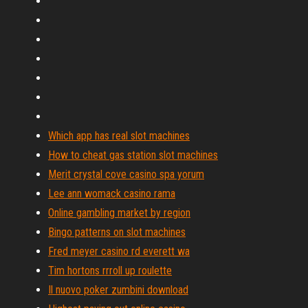
Which app has real slot machines
How to cheat gas station slot machines
Merit crystal cove casino spa yorum
Lee ann womack casino rama
Online gambling market by region
Bingo patterns on slot machines
Fred meyer casino rd everett wa
Tim hortons rrroll up roulette
Il nuovo poker zumbini download