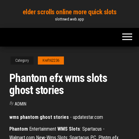
Skip
elder scrolls online more quick slots
to
slottnwd.web.app
the
content
Category
Kreft62236
Phantom efx wms slots
ghost stories
By
ADMIN
wms
phantom
ghost
stories
- updatestar.com
Phantom
Entertainment
WMS
Slots
: Spartacus -
Walmart.com New-Wms Slots: Spartacus PC. Phntm efx