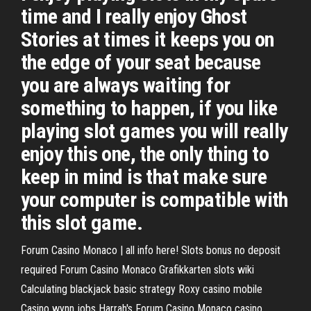
time and I really enjoy Ghost
Stories at times it keeps you on
the edge of your seat because
you are always waiting for
something to happen, if you like
playing slot games you will really
enjoy this one, the only thing to
keep in mind is that make sure
your computer is compatible with
this slot game.
Forum Casino Monaco | all info here!
Slots bonus no deposit
required Forum Casino Monaco Grafikkarten slots wiki
Calculating blackjack basic strategy Roxy casino mobile
Casino wynn jobs Harrah's Forum Casino Monaco casino