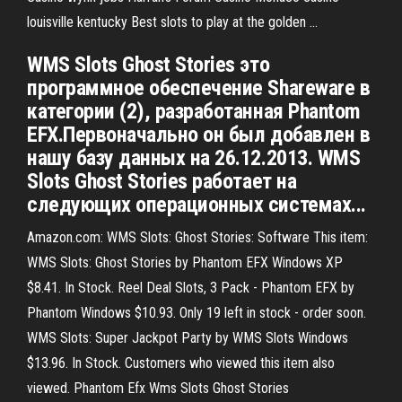
louisville kentucky Best slots to play at the golden …
WMS Slots Ghost Stories это
программное обеспечение Shareware в
категории (2), разработанная Phantom
EFX.Первоначально он был добавлен в
нашу базу данных на 26.12.2013. WMS
Slots Ghost Stories работает на
следующих операционных системах...
Amazon.com: WMS Slots: Ghost Stories: Software This item:
WMS Slots: Ghost Stories by Phantom EFX Windows XP
$8.41. In Stock. Reel Deal Slots, 3 Pack - Phantom EFX by
Phantom Windows $10.93. Only 19 left in stock - order soon.
WMS Slots: Super Jackpot Party by WMS Slots Windows
$13.96. In Stock. Customers who viewed this item also
viewed. Phantom Efx Wms Slots Ghost Stories