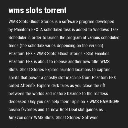
wms
slots
torrent
WMS Slots Ghost Stories is a software program developed
by Phantom EFX. A scheduled task is added to Windows Task
Scheduler in order to launch the program at various scheduled
times (the schedule varies depending on the version).
Phantom EFX - WMS Slots: Ghost Stories - Slot Fanatics
Phantom EFX is about to release another new title: WMS
Slots: Ghost Stories Explore haunted locations to capture
spirits that power a ghostly slot machine from Phantom EFX
called Afterlife. Explore dark tales as you close the rift
between the worlds and restore balance to the restless
deceased. Only you can help them! Spin on 7 WMS GAMING®
casino favorites and 11 new Reel Deal slot games as ...
Amazon.com: WMS Slots: Ghost Stories: Software