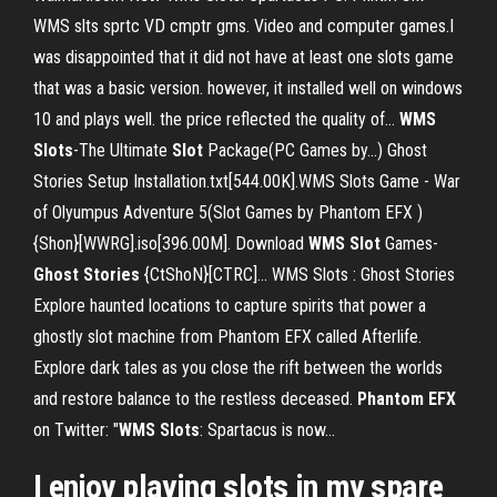
WMS slts sprtc VD cmptr gms. Video and computer games.I
was disappointed that it did not have at least one slots game
that was a basic version. however, it installed well on windows
10 and plays well. the price reflected the quality of...
WMS
Slots
-The Ultimate
Slot
Package(PC Games by...) Ghost
Stories Setup Installation.txt[544.00K].WMS Slots Game - War
of Olyumpus Adventure 5(Slot Games by Phantom EFX )
{Shon}[WWRG].iso[396.00M]. Download
WMS
Slot
Games-
Ghost
Stories
{CtShoN}[CTRC]… WMS Slots : Ghost Stories
Explore haunted locations to capture spirits that power a
ghostly slot machine from Phantom EFX called Afterlife.
Explore dark tales as you close the rift between the worlds
and restore balance to the restless deceased.
Phantom
EFX
on Twitter: "
WMS
Slots
: Spartacus is now…
I enjoy playing slots in my spare