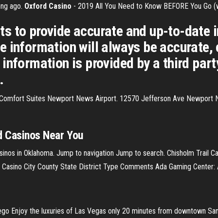
long ago.
Oxford Casino
- 2019 All You Need to Know BEFORE You Go (wi
s to provide accurate and up-to-date i
e information will always be accurate,
information is provided by a third par
.
 Comfort Suites Newport News Airport. 12570 Jefferson Ave Newport
nd Casinos Near You
sinos in Oklahoma. Jump to navigation Jump to search. Chisholm Trail Casi
ma; Casino City County State District Type Comments Ada Gaming Center: 
go Enjoy the luxuries of Las Vegas only 20 minutes from downtown San D