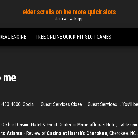
elder scrolls online more quick slots
slottnwd.web.app
REAL ENGINE
FREE ONLINE QUICK HIT SLOT GAMES
o me
-433-4000. Social. ... Guest Services Close — Guest Services ... You’ll 
Oxford Casino Hotel & Event Center in Maine offers a Hotel, Table game
to Atlanta
- Review of
Casino at Harrah’s Cherokee
, Cherokee, NC .