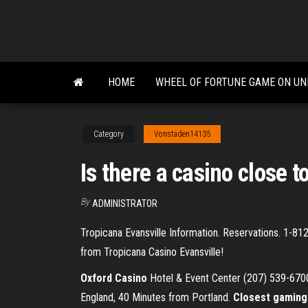
Skip
to
the
content
HOME
WHEEL OF FORTUNE GAME ON UN
Category
Vonstaden14135
Is there a casino close t
By
ADMINISTRATOR
Tropicana Evansville Information. Reservations. 1-812
from Tropicana Casino Evansville!
Oxford Casino
Hotel & Event Center (207) 539-6700 
England, 40 Minutes from Portland.
Closest gaming 