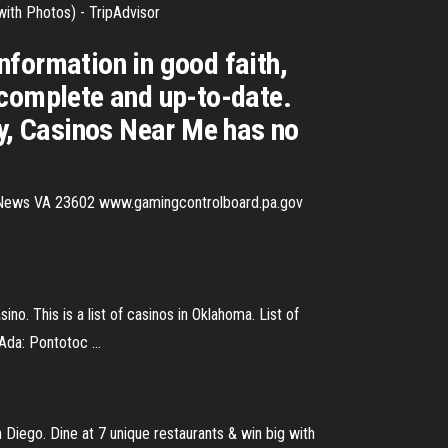
th Photos) - TripAdvisor
nformation in good faith,
 complete and up-to-date.
ty, Casinos Near Me has no
 News VA 23602 www.gamingcontrolboard.pa.gov
no. This is a list of casinos in Oklahoma. List of
Ada: Pontotoc ...
iego. Dine at 7 unique restaurants & win big with