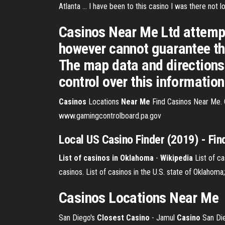
Atlanta ... I have been to this casino I was there not 
Casinos Near Me Ltd attempt
however cannot guarantee th
The map data and directions 
control over this information
Casinos
Locations
Near
Me
Find Casinos Near Me.
www.gamingcontrolboard.pa.gov
Local US Casino Finder (2019) - Fi
List of casinos in Oklahoma
-
Wikipedia
List of ca
casinos. List of casinos in the U.S. state of Oklaho
Casinos
Locations
Near Me
San Diego's
Closest
Casino
- Jamul
Casino
San Die