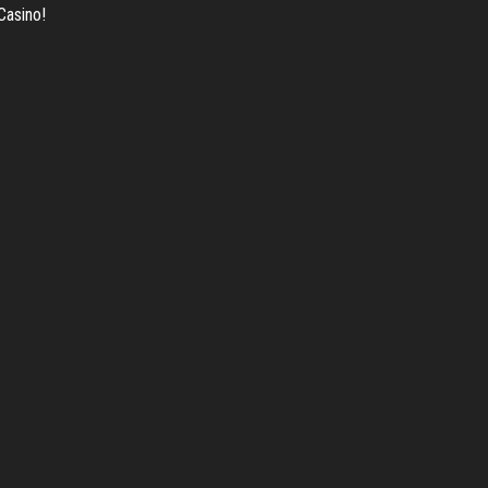
Casino!