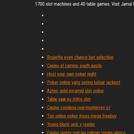
1700 slot machines and 40 table games. Visit Jamul 
Roulette even chance bet selection
Casino el camino south austin
Host your own poker night
Poker online yang sering keluar jackpot
Aztec gold pyramid slot online
Table saw no mitre slot
Casino condesa real monterrey n.l
Top online poker moss mega freebuy
Young black jack x reader
Casino quinta real las palmas tonala jalisco