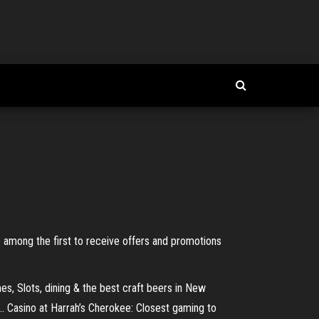
be among the first to receive offers and promotions
s, Slots, dining & the best craft beers in New
.. Casino at Harrah’s Cherokee: Closest gaming to