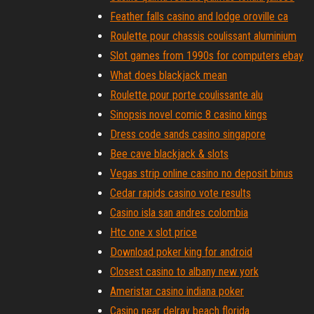
Feather falls casino and lodge oroville ca
Roulette pour chassis coulissant aluminium
Slot games from 1990s for computers ebay
What does blackjack mean
Roulette pour porte coulissante alu
Sinopsis novel comic 8 casino kings
Dress code sands casino singapore
Bee cave blackjack & slots
Vegas strip online casino no deposit binus
Cedar rapids casino vote results
Casino isla san andres colombia
Htc one x slot price
Download poker king for android
Closest casino to albany new york
Ameristar casino indiana poker
Casino near delray beach florida