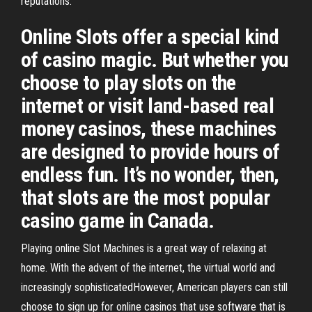
reputations.
Online Slots offer a special kind
of casino magic. But whether you
choose to play slots on the
internet or visit land-based real
money casinos, these machines
are designed to provide hours of
endless fun. It’s no wonder, then,
that slots are the most popular
casino game in Canada.
Playing online Slot Machines is a great way of relaxing at
home. With the advent of the internet, the virtual world and
increasingly sophisticatedHowever, American players can still
choose to sign up for online casinos that use software that is