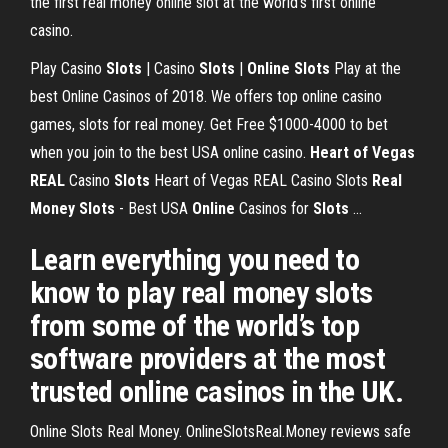
the first real money online slot at the world’s first online
casino.
Play Casino
Slots
| Casino
Slots
|
Online
Slots
Play at the
best Online Casinos of 2018. We offers top online casino
games, slots for real money. Get Free $1000-4000 to bet
when you join to the best USA online casino.
Heart of Vegas
REAL
Casino
Slots
Heart of Vegas REAL Casino Slots
Real
Money Slots
- Best USA
Online
Casinos for
Slots
...
Learn everything you need to
know to play real money slots
from some of the world’s top
software providers at the most
trusted online casinos in the UK.
Online Slots Real Money. OnlineSlotsReal.Money reviews safe