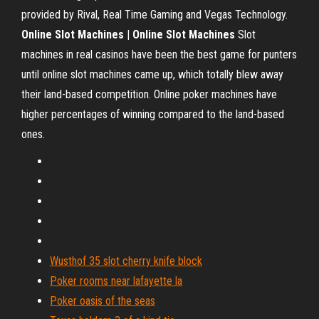
provided by Rival, Real Time Gaming and Vegas Technology.
Online
Slot
Machines
|
Online
Slot
Machines
Slot
machines in real casinos have been the best game for punters
until online slot machines came up, which totally blew away
their land-based competition. Online poker machines have
higher percentages of winning compared to the land-based
ones.
Wusthof 35 slot cherry knife block
Poker rooms near lafayette la
Poker oasis of the seas