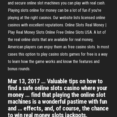
and secure online slot machines you can play with real cash.
Playing slots online for money can be a lot of fun if you're
playing at the right casinos. Our website lists licensed online
casinos with excellent reputations. Online Slots Real Money |
Play Real Money Slots Online Free Online Slots USA. A lot of
the real online slots that are available for real money,
American players can enjoy them as free casino slots. In most
cases this option to play casino slots games for free is a way
to learn how the game works and know the features and
bonus rounds.
Mar 13, 2017 ... Valuable tips on how to
find a safe online slots casino where your
money ... find that playing the online slot
machines is a wonderful pastime with fun
and ... effects, and, of course, the chance
to win real money slots jackpots.