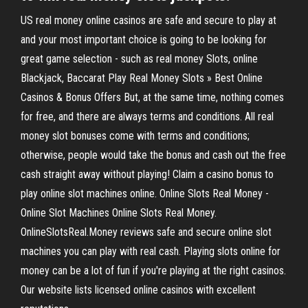
US real money online casinos are safe and secure to play at
and your most important choice is going to be looking for
great game selection - such as real money Slots, online
Blackjack, Baccarat Play Real Money Slots » Best Online
Casinos & Bonus Offers But, at the same time, nothing comes
for free, and there are always terms and conditions. All real
money slot bonuses come with terms and conditions;
otherwise, people would take the bonus and cash out the free
cash straight away without playing! Claim a casino bonus to
play online slot machines online. Online Slots Real Money -
Online Slot Machines Online Slots Real Money.
OnlineSlotsReal.Money reviews safe and secure online slot
machines you can play with real cash. Playing slots online for
money can be a lot of fun if you're playing at the right casinos.
Our website lists licensed online casinos with excellent