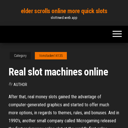
Skip
elder scrolls online more quick slots
to
slottnwd.web.app
the
content
Category
Vonstaden14135
Real slot machines online
By
AUTHOR
After that, real money slots gained the advantage of
computer-generated graphics and started to offer much
more options, in regards to themes, rules, and bonuses. And in
1990’s, another small company called Microgaming released