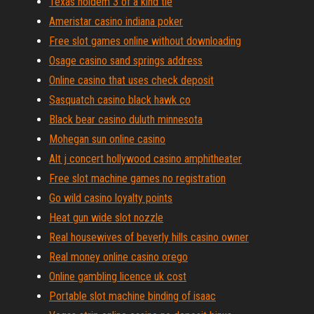
Texas holdem 3 of a kind tie
Ameristar casino indiana poker
Free slot games online without downloading
Osage casino sand springs address
Online casino that uses check deposit
Sasquatch casino black hawk co
Black bear casino duluth minnesota
Mohegan sun online casino
Alt j concert hollywood casino amphitheater
Free slot machine games no registration
Go wild casino loyalty points
Heat gun wide slot nozzle
Real housewives of beverly hills casino owner
Real money online casino orego
Online gambling licence uk cost
Portable slot machine binding of isaac